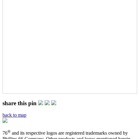
share this pin
back to map
®
76
and its respective logos are registered trademarks owned by
Phillips 66 Company. Other products and logos mentioned herein