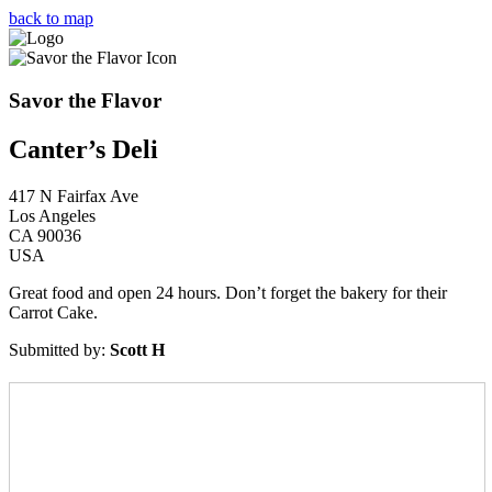
Skip
back to map
to
content
Savor the Flavor
Canter’s Deli
417 N Fairfax Ave
Los Angeles
CA 90036
USA
Great food and open 24 hours. Don’t forget the bakery for their
Carrot Cake.
Submitted by:
Scott H