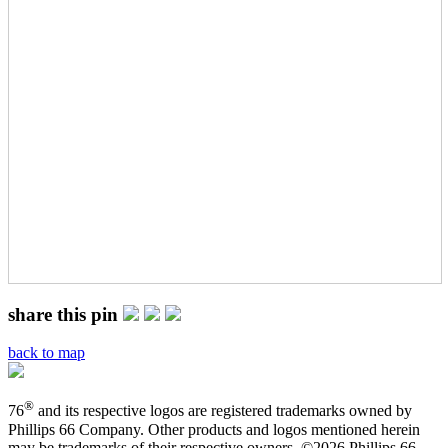
share this pin
back to map
®
76
and its respective logos are registered trademarks owned by
Phillips 66 Company. Other products and logos mentioned herein
may be trademarks of their respective owners. ©
2026 Phillips 66