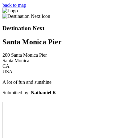
Skip
back to map
to
content
Destination Next
Santa Monica Pier
200 Santa Monica Pier
Santa Monica
CA
USA
A lot of fun and sunshine
Submitted by:
Nathaniel K